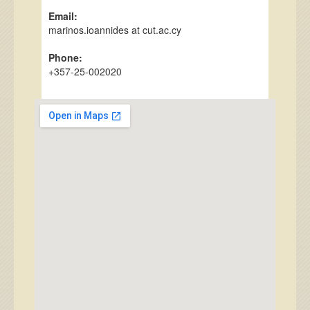
Email:
marinos.ioannides at cut.ac.cy
Phone:
+357-25-002020