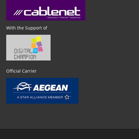
With the Support of
Official Carrier