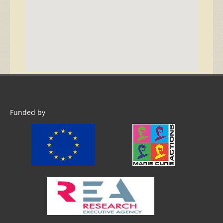
Funded by