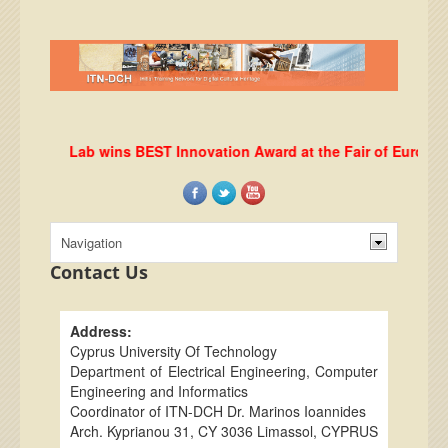
DHRLab wins BEST Innovation Award at the Fair of European I
Contact Us
Address:
Cyprus University Of Technology
Department of Electrical Engineering, Computer
Engineering and Informatics
Coordinator of ITN-DCH Dr. Marinos Ioannides
Arch. Kyprianou 31, CY 3036 Limassol, CYPRUS