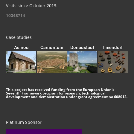
Visits since October 2013:
10348714
Case Studies
Asinou
Carnuntum
Donaustauf
Ilmendorf
This project has received funding from the European Union's
Seventh Framework program for research, technological
development and demonstration under grant agreement no 608013.
Platinum Sponsor