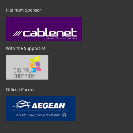
Platinum Sponsor
With the Support of
Official Carrier