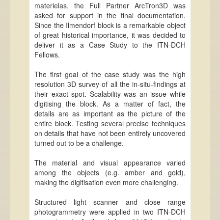
materielas, the Full Partner ArcTron3D was
asked for support in the final documentation.
Since the Ilmendorf block is a remarkable object
of great historical importance, it was decided to
deliver it as a Case Study to the ITN-DCH
Fellows.
The first goal of the case study was the high
resolution 3D survey of all the in-situ-findings at
their exact spot. Scalability was an issue while
digitising the block. As a matter of fact, the
details are as important as the picture of the
entire block. Testing several precise techniques
on details that have not been entirely uncovered
turned out to be a challenge.
The material and visual appearance varied
among the objects (e.g. amber and gold),
making the digitisation even more challenging.
Structured light scanner and close range
photogrammetry were applied in two ITN-DCH