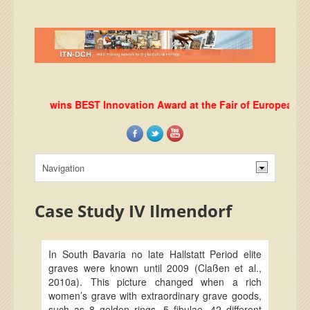
RLab wins BEST Innovation Award at the Fair of European Innovat
Case Study IV Ilmendorf
In South Bavaria no late Hallstatt Period elite
graves were known until 2009 (Claßen et al.,
2010a). This picture changed when a rich
women’s grave with extraordinary grave goods,
such as 8 golden rings, 5 fibulae, 42 different