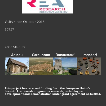
Visits since October 2013:
50727
Case Studies
Asinou
Carnuntum
Donaustauf
Ilmendorf
This project has received funding from the European Union's
Seventh Framework program for research, technological
development and demonstration under grant agreement no 608013.