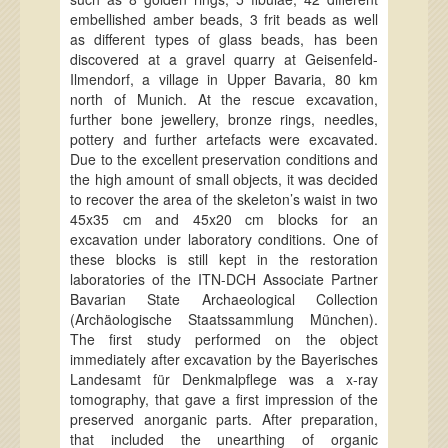
embellished amber beads, 3 frit beads as well
as different types of glass beads, has been
discovered at a gravel quarry at Geisenfeld-
Ilmendorf, a village in Upper Bavaria, 80 km
north of Munich. At the rescue excavation,
further bone jewellery, bronze rings, needles,
pottery and further artefacts were excavated.
Due to the excellent preservation conditions and
the high amount of small objects, it was decided
to recover the area of the skeleton’s waist in two
45x35 cm and 45x20 cm blocks for an
excavation under laboratory conditions. One of
these blocks is still kept in the restoration
laboratories of the ITN-DCH Associate Partner
Bavarian State Archaeological Collection
(Archäologische Staatssammlung München).
The first study performed on the object
immediately after excavation by the Bayerisches
Landesamt für Denkmalpflege was a x-ray
tomography, that gave a first impression of the
preserved anorganic parts. After preparation,
that included the unearthing of organic