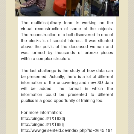
The multidisciplinary team is working on the
virtual reconstruction of some of the objects.
The reconstruction of a belt discovered in one of
the blocks is of special interest. It was situated
above the pelvis of the deceased woman and
was formed by thousands of bronze pieces
within a complex structure.
The last challenge is the study of how data can
be presented. Actually, there is a lot of different
information of the uncovering and new 3D data
will be added. The format in which the
information could be presented to different
publics is a good opportunity of training too.
For more information:
http://binged.it/1XT623j
http://binged.it/1XT68Ij
http://www.geisenfeld.de/index.php?id=2645,194