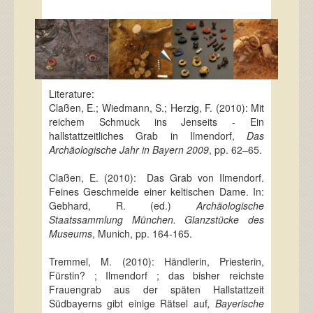
Literature:
Claßen, E.; Wiedmann, S.; Herzig, F. (2010): Mit
reichem Schmuck ins Jenseits - Ein
hallstattzeitliches Grab in Ilmendorf,
Das
Archäologische Jahr in Bayern 2009
, pp. 62–65.
Claßen, E. (2010): Das Grab von Ilmendorf.
Feines Geschmeide einer keltischen Dame. In:
Gebhard, R. (ed.)
Archäologische
Staatssammlung München. Glanzstücke des
Museums
, Munich, pp. 164-165.
Tremmel, M. (2010): Händlerin, Priesterin,
Fürstin? ; Ilmendorf ; das bisher reichste
Frauengrab aus der späten Hallstattzeit
Südbayerns gibt einige Rätsel auf
, Bayerische