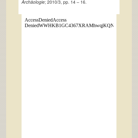
Archäologie
; 2010/3, pp. 14 – 16.