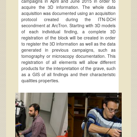
campaigns in April and June 2015 in order to
acquire the 3D information. The whole data
acquisition was documented using an acquisition
protocol created during the ITN-DCH
secondment at ArcTron. Starting with 3D models
of each individual finding, a complete 3D
registration of the block will be created in order
to register the 3D information as well as the data
generated in previous campaigns, such as
tomography or microscopy documentation. This
registration of all elements will allow different
products for the interpretation of the grave, such
as a GIS of all findings and their characteristic
qualities properties.