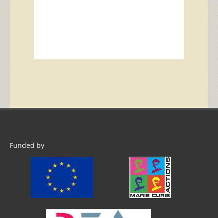
Funded by