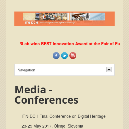
DHRLab wins BEST Innovation Award at the Fair of European 
Media -
Conferences
ITN-DCH Final Conference on Digital Heritage
23-25 May 2017, Olimje, Slovenia