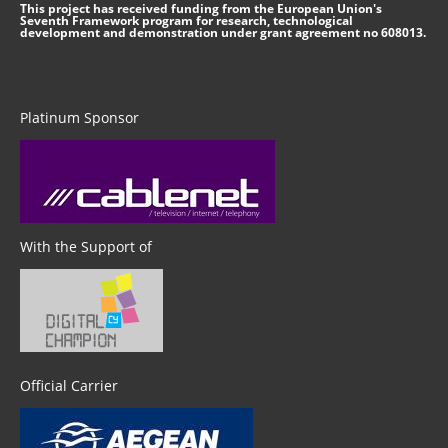
This project has received funding from the European Union's
Seventh Framework program for research, technological
development and demonstration under grant agreement no 608013.
Platinum Sponsor
With the Support of
Official Carrier