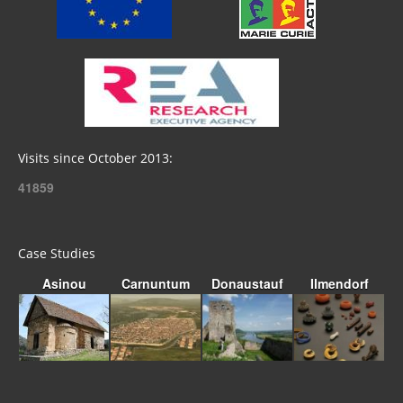
Visits since October 2013:
41859
Case Studies
Asinou
Carnuntum
Donaustauf
Ilmendorf