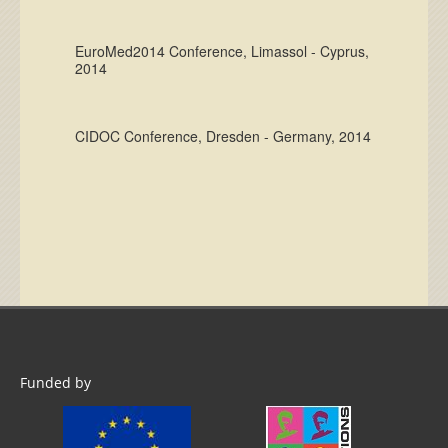
EuroMed2014 Conference, Limassol - Cyprus,
2014
CIDOC Conference, Dresden - Germany, 2014
Funded by