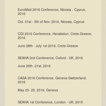
EuroMed 2016 Conference, Nicosia - Cyprus,
2016
Oct. 31st - 5th of Nov. 2016, Nicosia, Cyprus
CGI 2016 Conference, Herakleion, Crete-Greece,
2016
June 28th - July 1st 2016, Crete-Greece
SEAHA 2nd Conference, Oxford - UK, 2016
June 20th -21st, 2016
CASA 2016 Conference, Geneva-Switzerland,
2016
May 23- 25, 2016, Geneva
SEAHA 1st Conference, London - UK, 2015