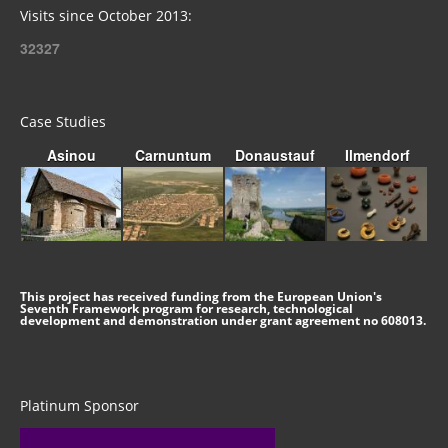
Visits since October 2013:
32327
Case Studies
Asinou
Carnuntum
Donaustauf
Ilmendorf
This project has received funding from the European Union's
Seventh Framework program for research, technological
development and demonstration under grant agreement no 608013.
Platinum Sponsor