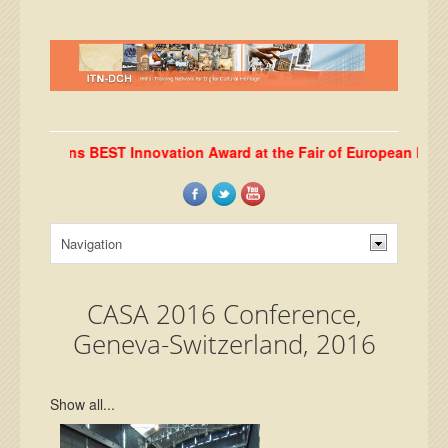
b wins BEST Innovation Award at the Fair of European Innovators
CASA 2016 Conference,
Geneva-Switzerland, 2016
Show all...