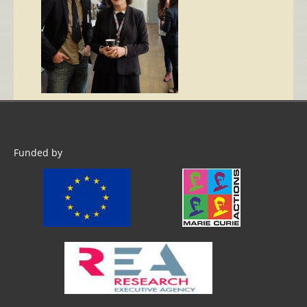
Funded by