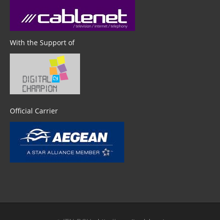
With the Support of
Official Carrier