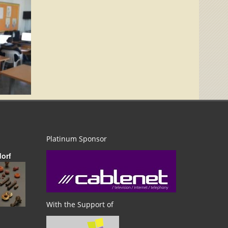
Platinum Sponsor
dorf
With the Support of