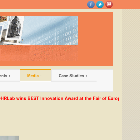
ents
Media
Case Studies
ab wins BEST Innovation Award at the Fair of European Innovator