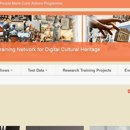
 - People Marie Curie Actions Programme
llows
Test Data
Research Training Projects
Ev
DHRL