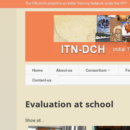
The ITN-DCH project is an Initial Training Network under the FP7
Home
About-us
Consortium
Fe
Contact-us
Evaluation at school
Show all...