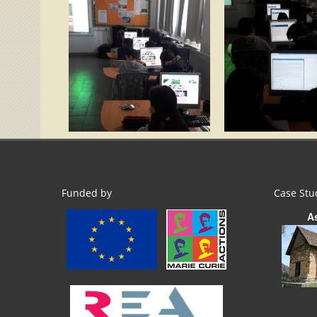
Funded by
Case Stu
A