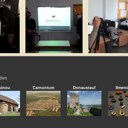
dies
sinou
Carnuntum
Donaustauf
Ilmen