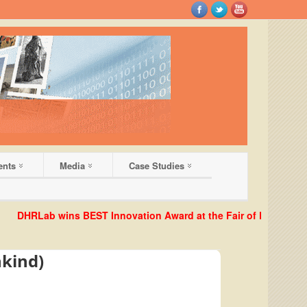
ents
Media
Case Studies
HRLab wins BEST Innovation Award at the Fair of European Innova
nkind)