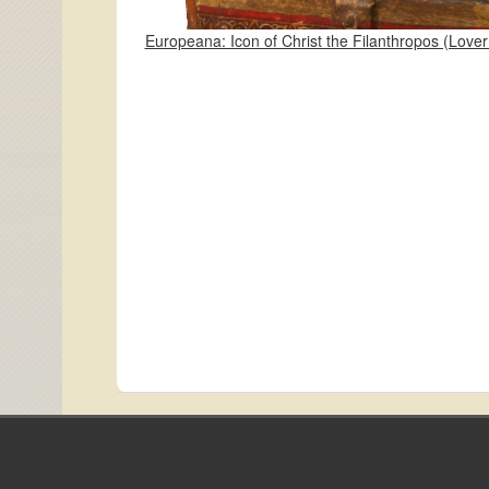
Europeana: Icon of Christ the Filanthropos (Love