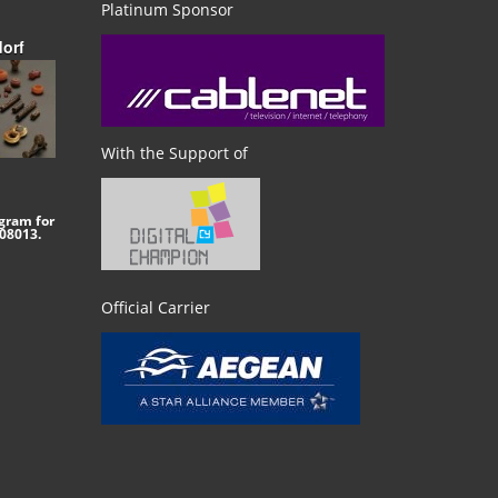
Platinum Sponsor
dorf
With the Support of
gram for
08013.
Official Carrier