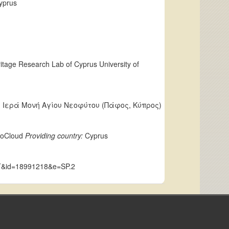
yprus
eritage Research Lab of Cyprus University of
us); Ιερά Μονή Αγίου Νεοφύτου (Πάφος, Κύπρος)
LoCloud
Providing country:
Cyprus
CUT&id=18991218&e=SP.2