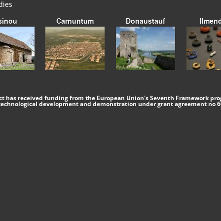
dies
sinou
Carnuntum
Donaustauf
Ilmen
ect has received funding from the European Union's Seventh Framework pro
 technological development and demonstration under grant agreement no 6