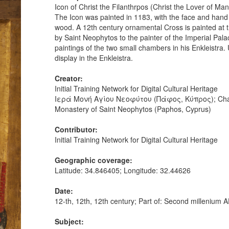
Icon of Christ the Filanthrpos (Christ the Lover of M
The Icon was painted in 1183, with the face and hand
wood. A 12th century ornamental Cross is painted at 
by Saint Neophytos to the painter of the Imperial Pala
paintings of the two small chambers in his Enkleistra. U
display in the Enkleistra.
Creator:
Initial Training Network for Digital Cultural Heritage
Ιερά Μονή Αγίου Νεοφύτου (Πάφος, Κύπρος); Chanc
Monastery of Saint Neophytos (Paphos, Cyprus)
Contributor:
Initial Training Network for Digital Cultural Heritage
Geographic coverage:
Latitude: 34.846405; Longitude: 32.44626
Date:
12-th, 12th, 12th century; Part of: Second milleniu
Subject: