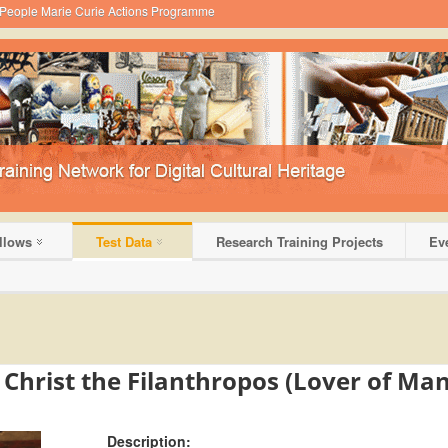
 - People Marie Curie Actions Programme
llows
Test Data
Research Training Projects
Ev
D
f Christ the Filanthropos (Lover of Ma
Description: