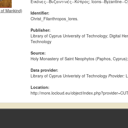
Εικόνες--Βυζαντινές--Κύπρος; Icons--Byzantine--C
r of Mankind)
Identifier:
Christ_Filanthropos_lores.
Publisher:
Library of Cyprus University of Technology; Digital H
Technology
Source:
Holy Monastery of Saint Neophytos (Paphos, Cypr
Data provider:
Library of Cyprus Univeristy of Technology
Provider:
Location:
http://more.locloud.eu/object/index.php?provider=