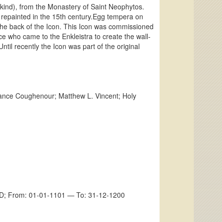
ankind), from the Monastery of Saint Neophytos.
 repainted in the 15th century.Egg tempera on
the back of the Icon. This Icon was commissioned
ce who came to the Enkleistra to create the wall-
ntil recently the Icon was part of the original
e Coughenour; Matthew L. Vincent; Holy
m AD; From: 01-01-1101 — To: 31-12-1200