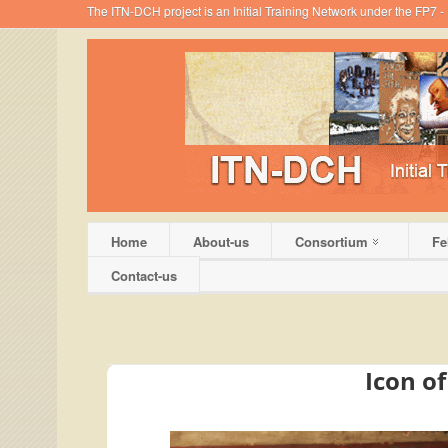
The ITN-DCH project is an Initial Training Network under the FP7
Home
About-us
Consortium
Fe
Contact-us
Icon o