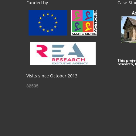
Funded by
Case Stu
A
This proj
research,
Visits since October 2013:
32535